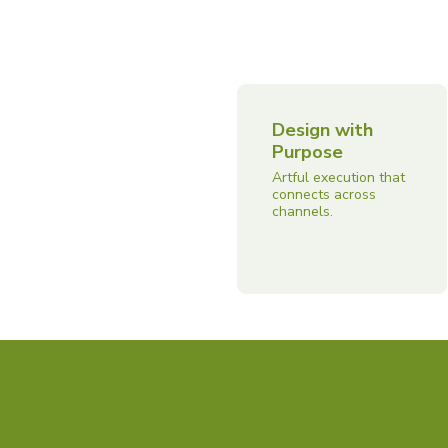
Design with
Purpose
Artful execution that
connects across
channels.
Capabilities