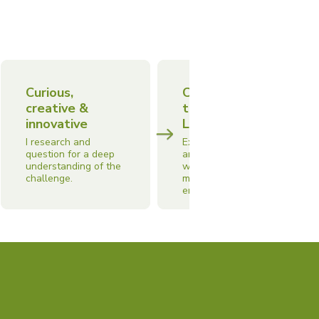
Curious,
Collaborative
creative &
team
innovative
Leadership
I research and
Experience leading
question for a deep
and managing teams
understanding of the
with a focus on
challenge.
motivation, moral and
engagement.