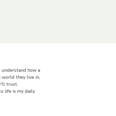
d think creatively. I'd
am's success.
s understand how a
 world they live in,
ll trust.
o life is my daily