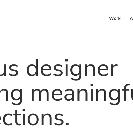
h
Work
A
us designer
ing meaningf
ctions.