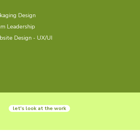
kaging Design
m Leadership
site Design - UX/UI
let's look at the work