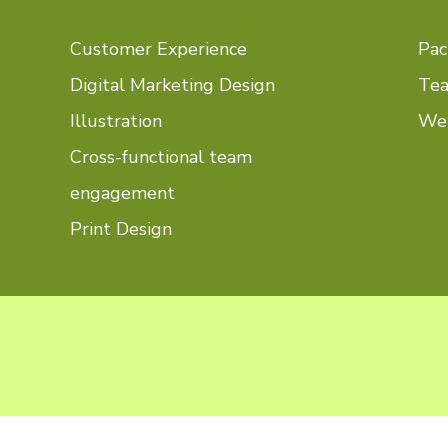
Customer Experience
Pac
Digital Marketing Design
Tea
Illustration
Web
Cross-functional team
engagement
Print Design
see...