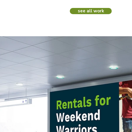
see all work