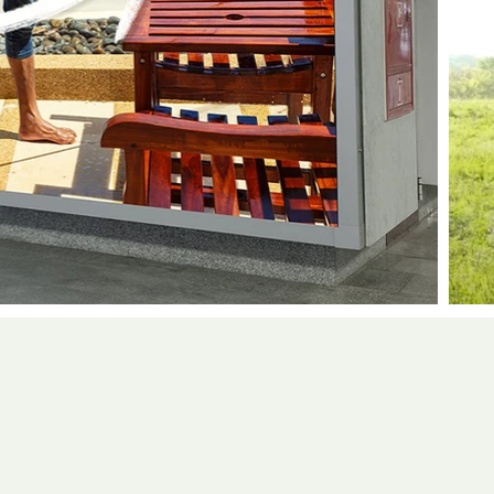
erience working across both agencies an