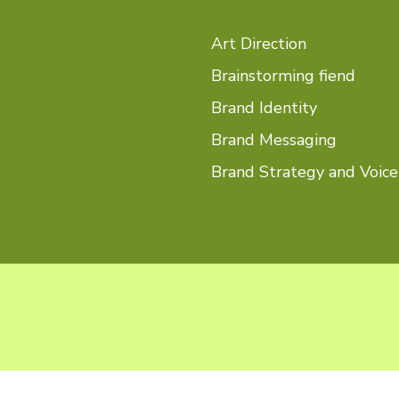
Art Direction
Brainstorming fiend
Brand Identity
Brand Messaging
Brand Strategy and Voice
What you came to 