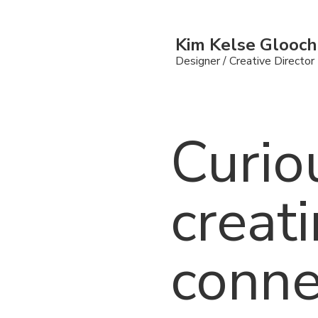
Kim Kelse Glooc
Designer /
Creative Director
Curio
creat
conne