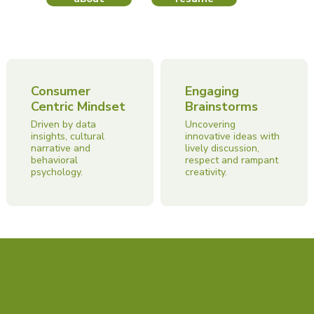
Consumer
Engaging
Centric Mindset
Brainstorms
Driven by data
Uncovering
insights, cultural
innovative ideas with
narrative and
lively discussion,
behavioral
respect and rampant
psychology.
creativity.