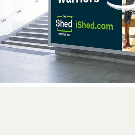
With extensive exp