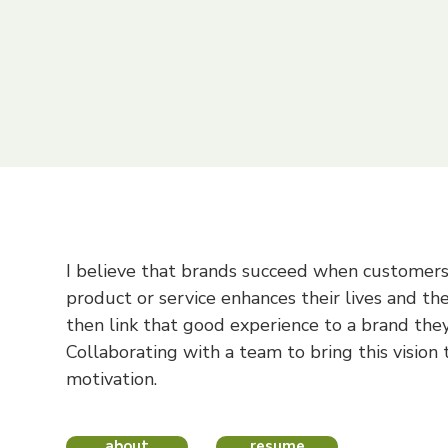
mble startups, I've learned to move fast an
d
explore how I can contribute to your te
I believe that brands succeed when customer
product or service enhances their lives and the
then link that good experience to a brand they'
Collaborating with a team to bring this vision t
motivation.
about
resume