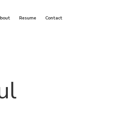
bout
Resume
Contact
ul