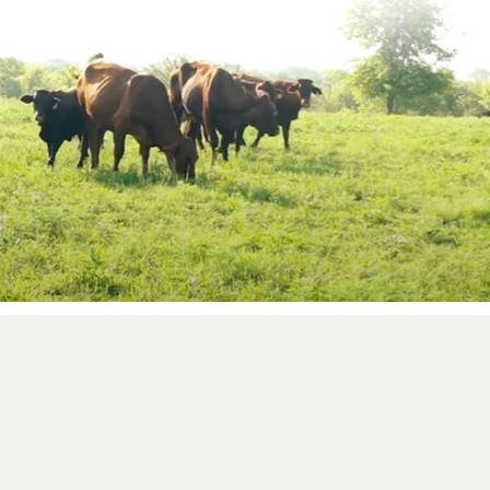
d in-house teams, from