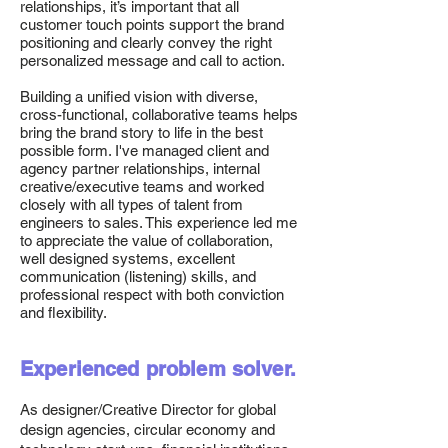
relationships, it’s important that all
customer touch points support the brand
positioning and clearly convey the right
personalized message and call to action.
Building a unified vision with diverse,
cross-functional, collaborative teams helps
bring the brand story to life in the best
possible form. I've managed client and
agency partner relationships, internal
creative/executive teams and worked
closely with all types of talent from
engineers to sales. This experience led me
to appreciate the value of collaboration,
well designed systems, excellent
communication (listening) skills, and
professional respect with both conviction
and flexibility.
Experienced problem solver.
As designer/Creative Director for global
design agencies, circular economy and