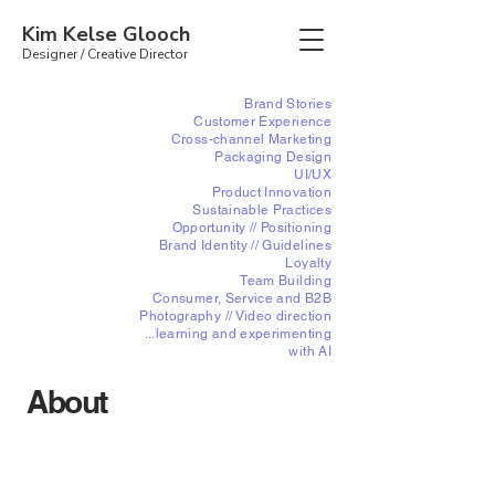
Kim Kelse Glooch
Designer /
Creative Director
Brand Stories
Customer Experience
Cross-channel Marketing
Packaging Design
UI/UX
Product Innovation
Sustainable Practices
Opportunity // Positioning
Brand Identity //
Guidelines
Loyalty
Team Building
Consumer, Service and B2B
Photography // Video direction
...learning and experimenting
with AI
About