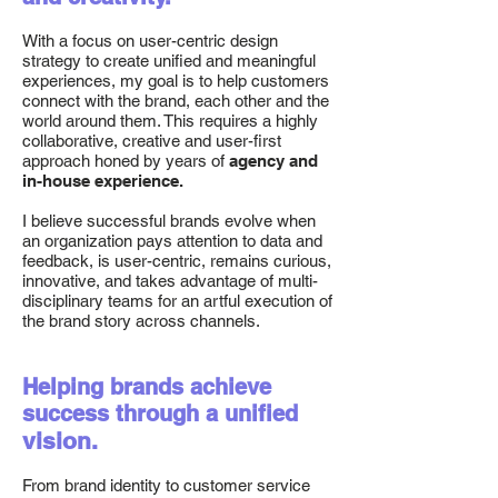
With a focus on user-centric design
strategy to create unified and meaningful
experiences, my goal is to help customers
connect with the brand, each other and the
world around them. This requires a highly
collaborative, creative and user-first
approach honed by years of
agency and
in-house experience.
I believe successful brands evolve when
an organization pays attention to data and
feedback, is user-centric, remains curious,
innovative, and takes advantage of multi-
disciplinary teams for an artful execution of
the brand story across channels.
Helping brands achieve
success through a unified
vision.
From brand identity to customer service