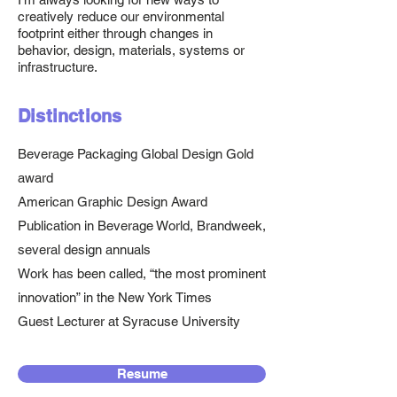
creatively reduce our environmental
footprint either through changes in
behavior, design, materials, systems or
infrastructure.
Distinctions
Beverage Packaging Global Design Gold
award
American Graphic Design Award
Publication in Beverage World, Brandweek,
several design annuals
Work has been called, “the most prominent
innovation” in the New York Times
Guest Lecturer at Syracuse University
Resume