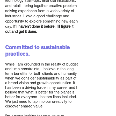
technology start-ups, financial institutions,
and retail, I bring together creative problem
solving experience from a wide variety of
industries. I love a good challenge and
opportunity to explore something new each
day.
If I haven't done it before, I'll figure it
out and get it done.
Committed to sustainable
practices.
While I am grounded in the reality of budget
and time constraints, I believe in the long
term benefits for both clients and humanity
when we consider sustainablility as part of
a brand vision and growth opportunities. It
has been a driving force in my career and I
believe that what is better for the planet is
better for everyone - bottom lines included.
We just need to tap into our creativity to
discover shared value.
I'm always looking for new ways to