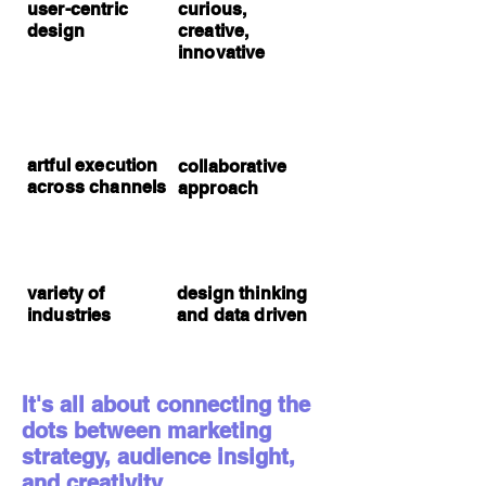
user-centric
curious,
design
creative,
innovative
artful execution
collaborative
across channels
approach
variety of
design thinking
industries
and data driven
It's all about connecting the
dots between marketing
strategy, audience insight,
and creativity.